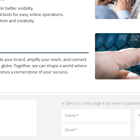
r better visibility.
ools for easy online operations.
ism and creativity.
te your brand, amplify your reach, and connect
e globe. Together, we can shape a world where
omes a cornerstone of your success.
or Send us a message if you have a question