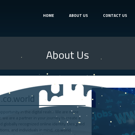
HOME
ABOUT US
CONTACT US
About Us
.co.world
portunity in the digital realm. We are more
y; we are a partner in your journey to create a
d globally recognized online identity. Designed
ions, and individuals in mind, .co.world