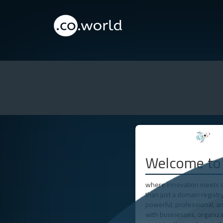
Welcome to 
where innovation meets op
than just a domain registr
powerful, professional, an
with businesses, organizat