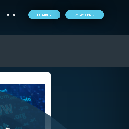
BLOG
LOGIN
REGISTER