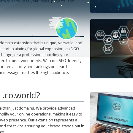
form to showcase your ideas, projects, and
omain extension that is unique, versatile, and
startup aiming for global expansion, an NGO
change, or a professional building your
ilored to meet your needs. With our SEO-friendly
better visibility and rankings on search
ur message reaches the right audience.
.co.world?
re than just domains. We provide advanced
plify your online operations, making it easy to
r web presence. Our extension represents a
nd creativity, ensuring your brand stands out in
ce.