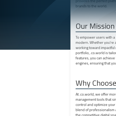
provides the perfect plat
brands to the world.
Our Mission
To empower users with a d
modern. Whether you’re a 
working toward impactful 
portfolio, .co.world is ta
features, you can achieve 
engines, ensuring that yo
Why Choose 
At .co.world, we offer mo
management tools that sim
control and optimize you
blend of professionalism a
the competitive digital spa