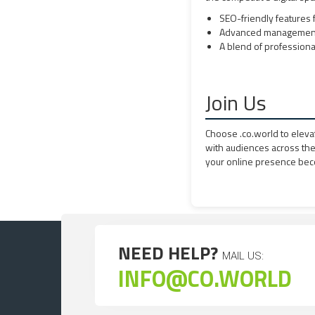
SEO-friendly features fo
Advanced management t
A blend of professional
Join Us
Choose .co.world to eleva
with audiences across th
your online presence bec
NEED HELP?
MAIL US:
INFO@CO.WORLD